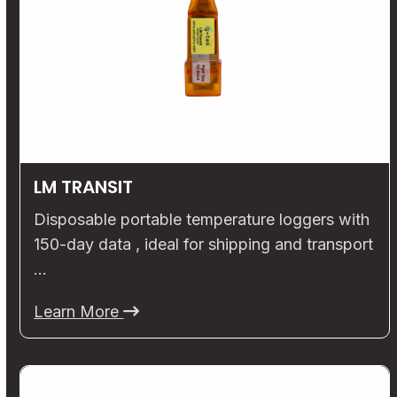
LM TRANSIT
Disposable portable temperature loggers with
150-day data , ideal for shipping and transport
…
Learn More