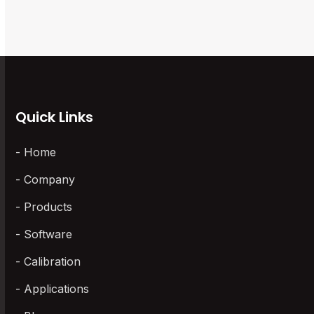
to
access
the
the
first
carousel
slide
navigation
buttons
Quick Links
Home
Company
Products
Software
Calibration
Applications