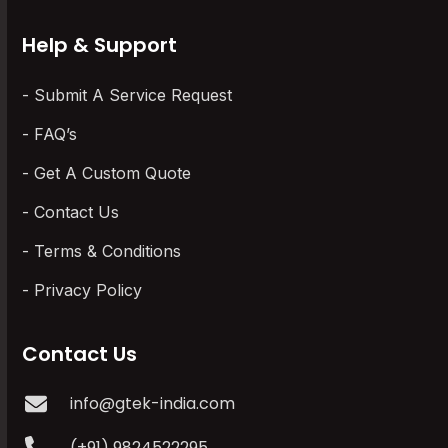
Help & Support
Submit A Service Request
FAQ’s
Get A Custom Quote
Contact Us
Terms & Conditions
Privacy Policy
Contact Us
info@gtek-india.com
(+91) 9824522295