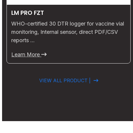
LM PRO FZT
WHO-certified 30 DTR logger for vaccine vial
monitoring, Internal sensor, direct PDF/CSV
reports …
Learn More
VIEW ALL PRODUCT |