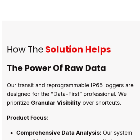
How The
Solution Helps
The Power Of Raw Data
Our transit and reprogrammable IP65 loggers are
designed for the “Data-First” professional. We
prioritize
Granular Visibility
over shortcuts.
Product Focus:
Comprehensive Data Analysis:
Our system