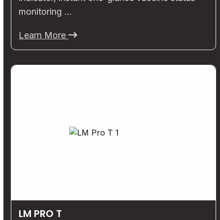
monitoring …
Learn More
LM PRO T