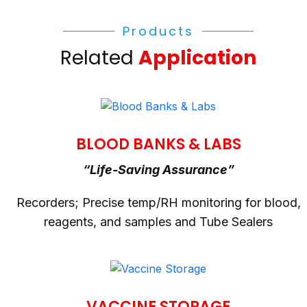
Products
Related
Application
BLOOD BANKS & LABS
“Life-Saving Assurance”
Recorders; Precise temp/RH monitoring for blood,
reagents, and samples and Tube Sealers
VACCINE STORAGE