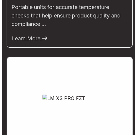
Portable units for accurate temperature
checks that help ensure product quality and
compliance …
Learn More