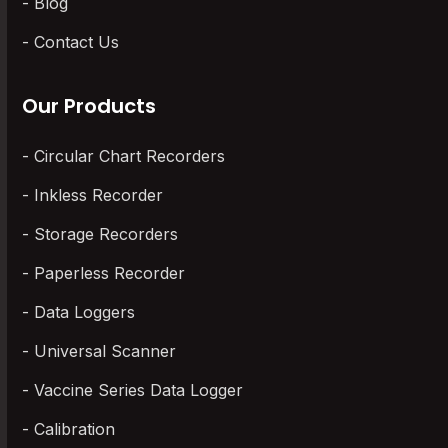
Blog
Contact Us
Our Products
Circular Chart Recorders
Inkless Recorder
Storage Recorders
Paperless Recorder
Data Loggers
Universal Scanner
Vaccine Series Data Logger
Calibration