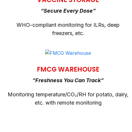
“Secure Every Dose”
WHO-compliant monitoring for ILRs, deep
freezers, etc.
FMCG WAREHOUSE
“Freshness You Can Track”
Monitoring temperature/CO₂/RH for potato, dairy,
etc. with remote monitoring