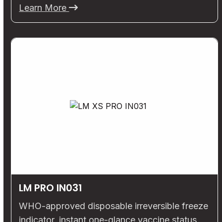
Learn More
LM PRO IN031
WHO-approved disposable irreversible freeze
indicator, instant one-glance vaccine status