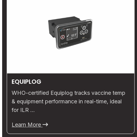
EQUIPLOG
WHO-certified Equiplog tracks vaccine temp
& equipment performance in real-time, ideal
for ILR …
Learn More