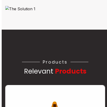
Products
Relevant
Products