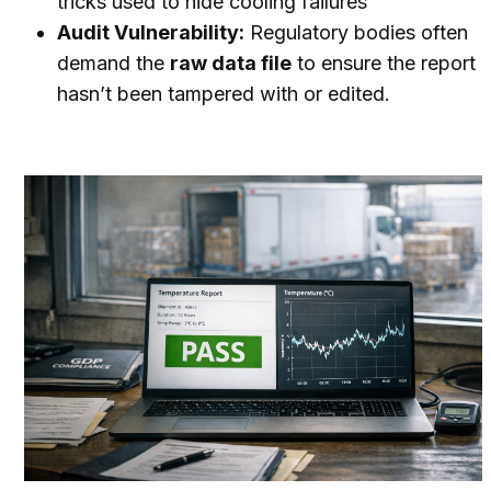
tricks used to hide cooling failures
Audit Vulnerability:
Regulatory bodies often
demand the
raw data file
to ensure the report
hasn’t been tampered with or edited.