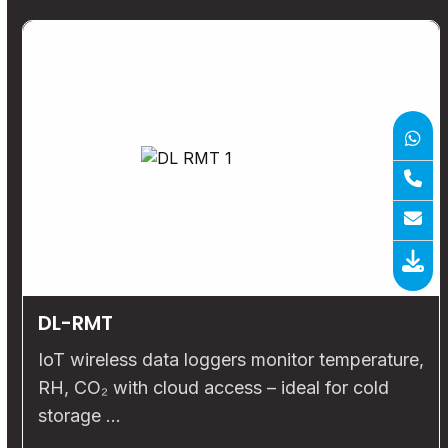
DL-RMT
IoT wireless data loggers monitor temperature,
RH, CO₂ with cloud access – ideal for cold
storage …