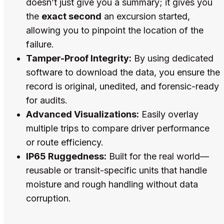
doesn’t just give you a summary; it gives you
the
exact second
an excursion started,
allowing you to pinpoint the location of the
failure.
Tamper-Proof Integrity:
By using dedicated
software to download the data, you ensure the
record is original, unedited, and forensic-ready
for audits.
Advanced Visualizations:
Easily overlay
multiple trips to compare driver performance
or route efficiency.
IP65 Ruggedness:
Built for the real world—
reusable or transit-specific units that handle
moisture and rough handling without data
corruption.