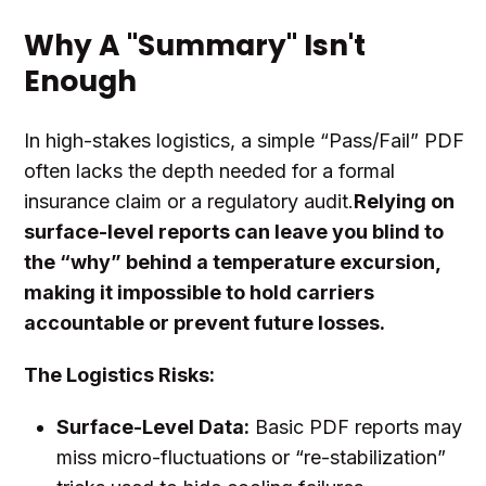
Why A "Summary" Isn't
Enough
In high-stakes logistics, a simple “Pass/Fail” PDF
often lacks the depth needed for a formal
insurance claim or a regulatory audit.
Relying on
surface-level reports can leave you blind to
the “why” behind a temperature excursion,
making it impossible to hold carriers
accountable or prevent future losses.
The Logistics Risks:
Surface-Level Data:
Basic PDF reports may
miss micro-fluctuations or “re-stabilization”