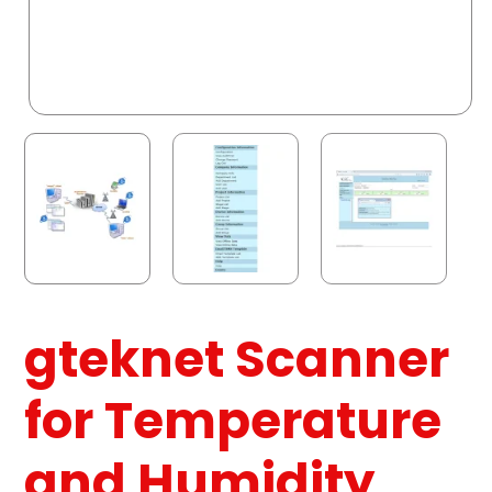
gteknet Scanner
for Temperature
and Humidity