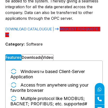
be added to the system. Thereby giving a seamless
integration for all the data generated across the
company. Data can also be transferred to other
applications through the OPC server.
DOWNLOAD CATALOUGUE |
REQUEST FOR QUOTE |
Category:
Software
Features
Downloads
Video
Windows
based Client-Server
TM
Application
Access from anywhere using your
favorite browser
Multiple protocol like MODBUS;
BACNET; PROFIBUS; etc. supported
#