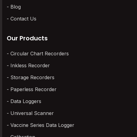
Blog
Contact Us
Our Products
Circular Chart Recorders
Inkless Recorder
Storage Recorders
Paperless Recorder
Data Loggers
Universal Scanner
Vaccine Series Data Logger