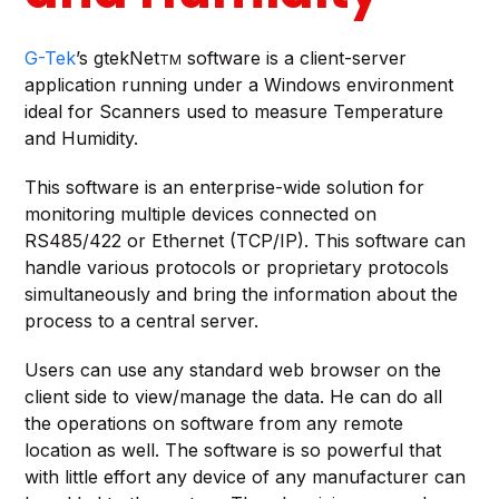
G-Tek
’s gtekNet
software is a client-server
TM
application running under a Windows environment
ideal for Scanners used to measure Temperature
and Humidity.
This software is an enterprise-wide solution for
monitoring multiple devices connected on
RS485/422 or Ethernet (TCP/IP). This software can
handle various protocols or proprietary protocols
simultaneously and bring the information about the
process to a central server.
Users can use any standard web browser on the
client side to view/manage the data. He can do all
the operations on software from any remote
location as well. The software is so powerful that
with little effort any device of any manufacturer can