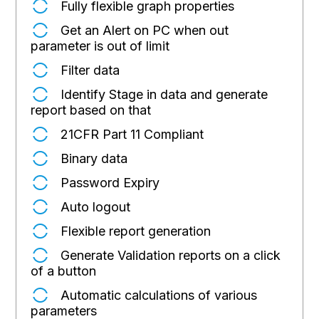
Fully flexible graph properties
Get an Alert on PC when out
parameter is out of limit
Filter data
Identify Stage in data and generate
report based on that
21CFR Part 11 Compliant
Binary data
Password Expiry
Auto logout
Flexible report generation
Generate Validation reports on a click
of a button
Automatic calculations of various
parameters