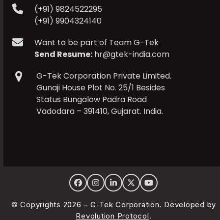
(+91) 9824522295
(+91) 9904324140
Want to be part of Team G-Tek
Send Resume:
hr@gtek-india.com
G-Tek Corporation Private Limited.
Gunaji House Plot No. 25/1 Besides
Status Bungalow Padra Road
Vadodara – 391410, Gujarat. India.
Facebook
Instagram
LinkedIn
Twitter
YouTube
© Copyrights 2026 – G-Tek Corporation. Developed by
Revolution Protocol
.