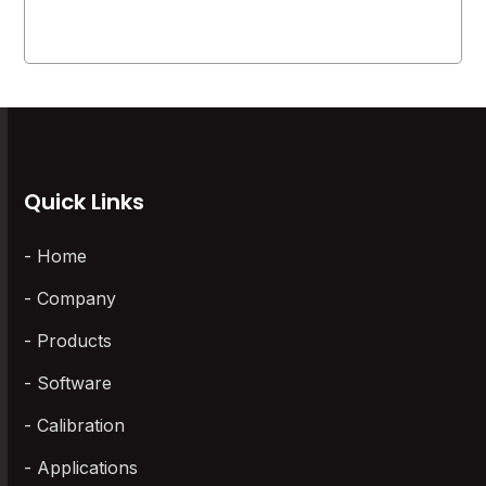
Quick Links
Home
Company
Products
Software
Calibration
Applications