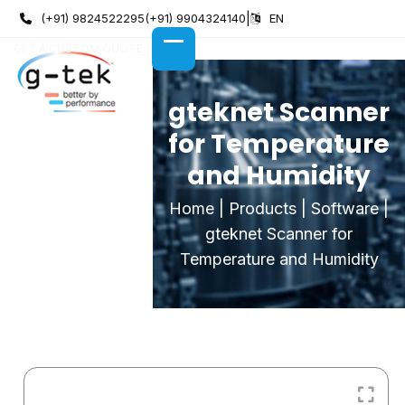
Skip
(+91) 9824522295
(+91) 9904324140
|
EN
to
GET A CUSTOM QUOTE
content
OPEN
CLOSE
MOBILE
MOBILE
MENU
MENU
gteknet Scanner
for Temperature
and Humidity
Home
|
Products
|
Software
|
gteknet Scanner for
Temperature and Humidity