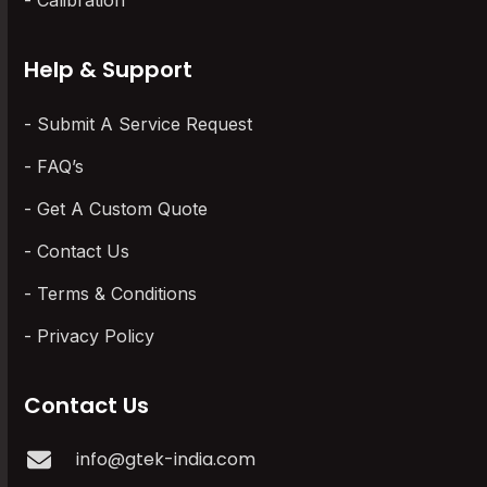
Calibration
Help & Support
Submit A Service Request
FAQ’s
Get A Custom Quote
Contact Us
Terms & Conditions
Privacy Policy
Contact Us
info@gtek-india.com