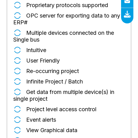
Proprietary protocols supported
OPC server for exporting data to any
ERP
#
Multiple devices connected on the
Single bus
Intuitive
User Friendly
Re-occurring project
Infinite Project / Batch
Get data from multiple device(s) in
single project
Project level access control
Event alerts
View Graphical data