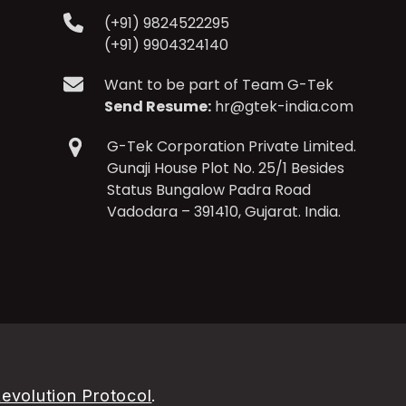
(+91) 9824522295
(+91) 9904324140
Want to be part of Team G-Tek
Send Resume:
hr@gtek-india.com
G-Tek Corporation Private Limited.
Gunaji House Plot No. 25/1 Besides
Status Bungalow Padra Road
Vadodara – 391410, Gujarat. India.
evolution Protocol
.