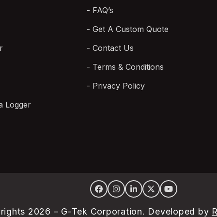
FAQ’s
Get A Custom Quote
r
Contact Us
Terms & Conditions
Privacy Policy
a Logger
Facebook
Instagram
LinkedIn
Twitter
YouTube
rights 2026 – G-Tek Corporation. Developed by
R