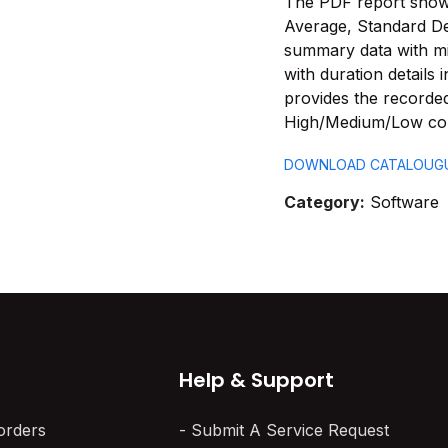
The PDF report shows 
Average, Standard De
summary data with m
with duration details
provides the recorde
High/Medium/Low con
DOWNLOAD CATALOUG
Category:
Software
Help & Support
orders
Submit A Service Request