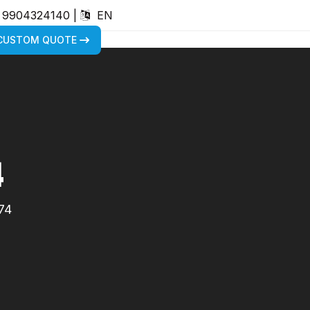
) 9904324140
|
EN
 CUSTOM QUOTE
4
74