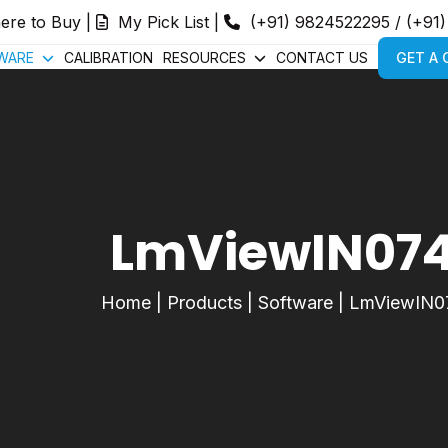
ere to Buy
|
My Pick List
|
(+91) 9824522295
/
(+91
WARE
CALIBRATION
RESOURCES
CONTACT US
GET A
LmViewIN07
Home
|
Products
|
Software
|
LmViewIN0