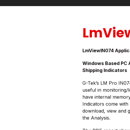
LmVie
LmViewIN074 Applic
Windows Based PC Ap
Shipping Indicators
G-Tek’s LM Pro IN074 
useful in monitoring/
have internal memory 
Indicators come with 
download, view and 
the Analysis.