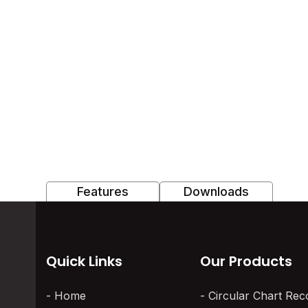
Features
Downloads
Quick Links
Our Products
Home
Circular Chart Rec