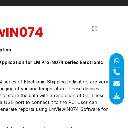
wIN074
ation
plication for LM Pro IN074 series Electronic
series of Electronic Shipping Indicators are very
logging of vaccine temperature. These devices
to store the data with a resolution of 0.1. These
a USB port to connect it to the PC. User can
generate reports using LmViewIN074 Software for