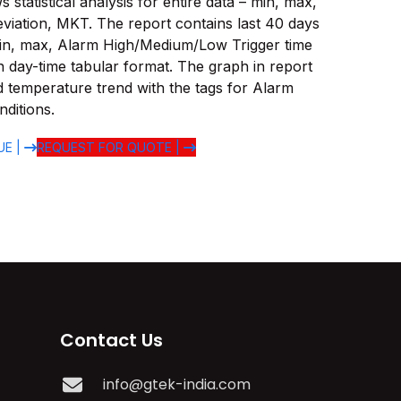
statistical analysis for entire data – min, max,
viation, MKT. The report contains last 40 days
in, max, Alarm High/Medium/Low Trigger time
 in day-time tabular format. The graph in report
d temperature trend with the tags for Alarm
ditions.
UE |
REQUEST FOR QUOTE |
Contact Us
info@gtek-india.com