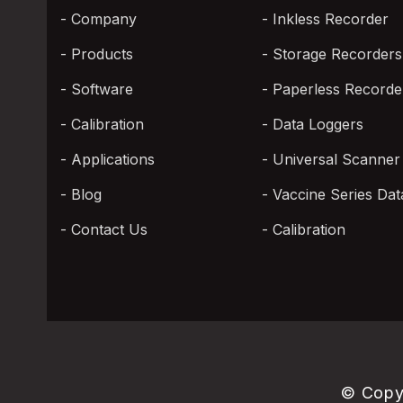
Company
Inkless Recorder
Products
Storage Recorders
Software
Paperless Recorde
Calibration
Data Loggers
Applications
Universal Scanner
Blog
Vaccine Series Dat
Contact Us
Calibration
© Copy