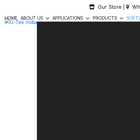
Skip
Our Store
|
Wh
to
content
HOME
ABOUT US
APPLICATIONS
PRODUCTS
SOFT