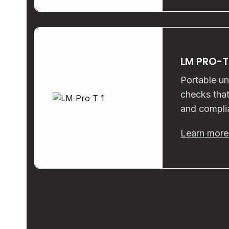
LM PRO-T
Portable un
checks that
and compli
Learn mor