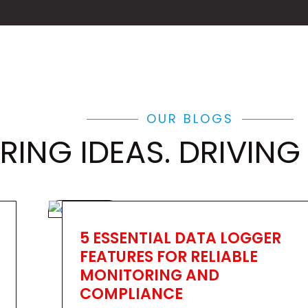
OUR BLOGS
RING IDEAS. DRIVING
5 ESSENTIAL DATA LOGGER
FEATURES FOR RELIABLE
MONITORING AND
COMPLIANCE