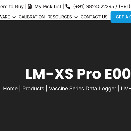
ere to Buy
|
My Pick List
|
(+91) 9824522295
/
(+91
WARE
CALIBRATION
RESOURCES
CONTACT US
GET A
LM-XS Pro E0
Home
|
Products
|
Vaccine Series Data Logger
|
LM-