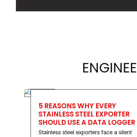
ENGINEE
5 REASONS WHY EVERY
STAINLESS STEEL EXPORTER
SHOULD USE A DATA LOGGER
Stainless steel exporters face a silent