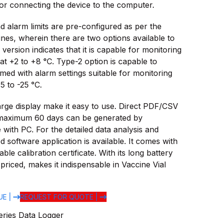
or connecting the device to the computer.
d alarm limits are pre-configured as per the
ines, wherein there are two options available to
version indicates that it is capable for monitoring
 at +2 to +8 °C. Type-2 option is capable to
ed with alarm settings suitable for monitoring
5 to -25 °C.
arge display make it easy to use. Direct PDF/CSV
maximum 60 days can be generated by
 with PC. For the detailed data analysis and
 software application is available. It comes with
ble calibration certificate. With its long battery
priced, makes it indispensable in Vaccine Vial
UE |
REQUEST FOR QUOTE |
eries Data Logger