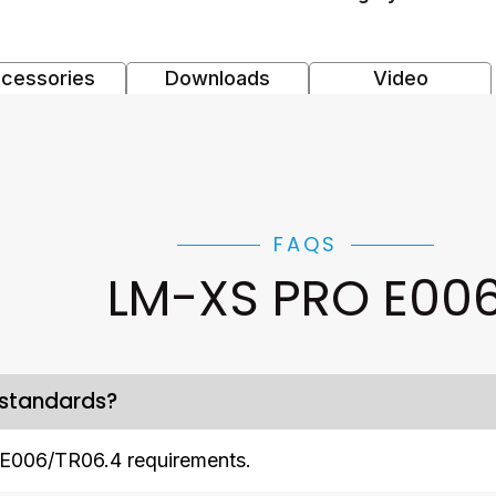
cessories
Downloads
Video
FAQS
LM-XS PRO E00
 standards?
E006/TR06.4 requirements.