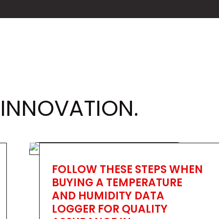
 INNOVATION.
FOLLOW THESE STEPS WHEN
BUYING A TEMPERATURE
AND HUMIDITY DATA
LOGGER FOR QUALITY