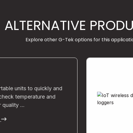
ALTERNATIVE PROD
Explore other G-Tek options for this applicati
rtable units to quickly and
 check temperature and
r quality …
e