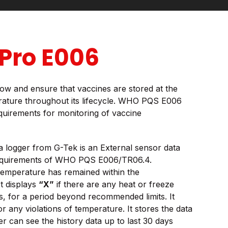
Pro E006
 know and ensure that vaccines are stored at the
ture throughout its lifecycle. WHO PQS E006
equirements for monitoring of vaccine
logger from G-Tek is an External sensor data
requirements of WHO PQS E006/TR06.4.
 temperature has remained within the
t displays
“X”
if there are any heat or freeze
s, for a period beyond recommended limits. It
or any violations of temperature. It stores the data
r can see the history data up to last 30 days