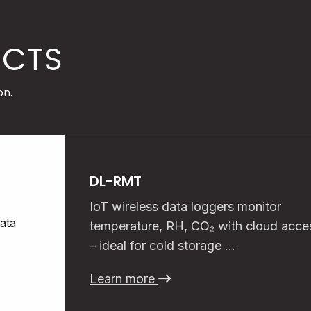
UCTS
on.
DL-RMT
IoT wireless data loggers monitor
temperature, RH, CO₂ with cloud acce
– ideal for cold storage …
Learn more