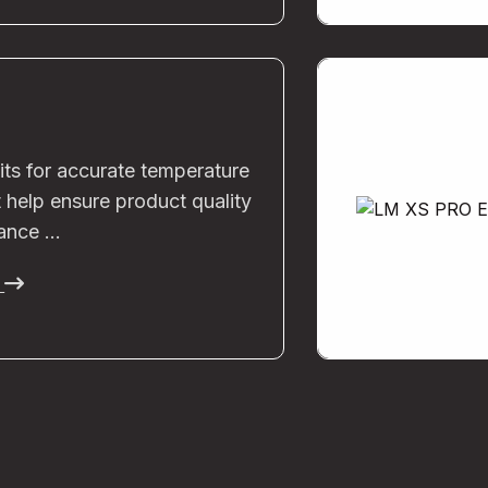
its for accurate temperature
 help ensure product quality
ance …
e