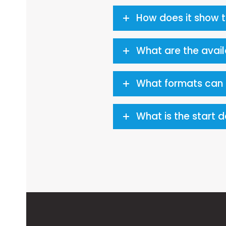
How does it show 
What are the avai
What formats can t
What is the start 