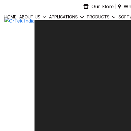
Skip
Our Store
|
Wh
to
content
HOME
ABOUT US
APPLICATIONS
PRODUCTS
SOFT