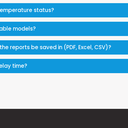
temperature status?
lable models?
he reports be saved in (PDF, Excel, CSV)?
delay time?