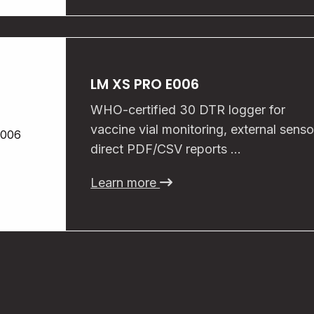
LM XS PRO E006
WHO-certified 30 DTR logger for
vaccine vial monitoring, external senso
direct PDF/CSV reports …
Learn more