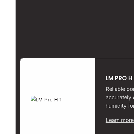
LM PRO H
Reliable po
accurately
humidity fo
Learn mor