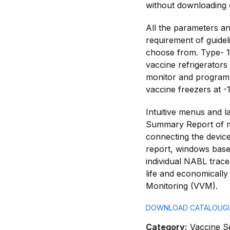
without downloading 
All the parameters an
requirement of guidel
choose from. Type- 1 
vaccine refrigerators
monitor and programm
vaccine freezers at -1
Intuitive menus and l
Summary Report of 
connecting the device
report, windows based
individual NABL tracea
life and economically 
Monitoring (VVM).
DOWNLOAD CATALOUG
Category:
Vaccine S