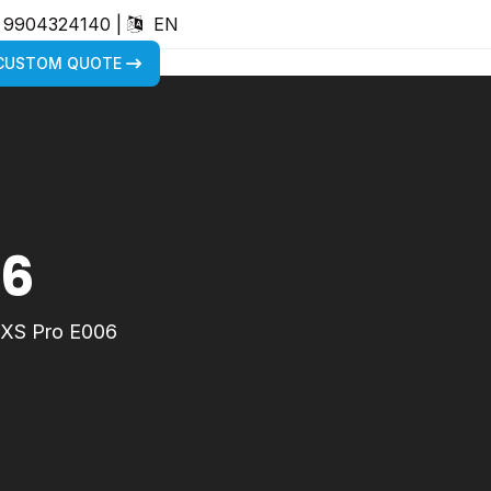
) 9904324140
|
EN
 CUSTOM QUOTE
06
XS Pro E006