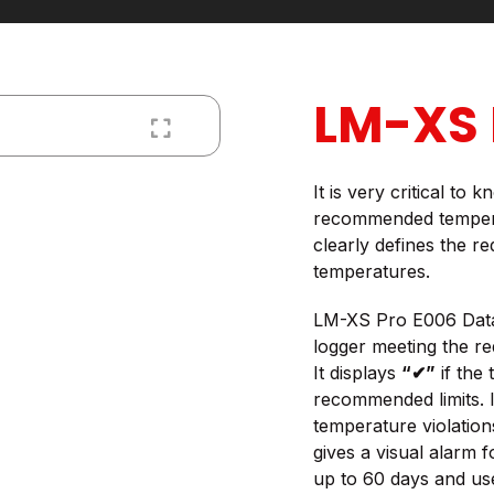
LM-XS 
It is very critical to
recommended tempera
clearly defines the r
temperatures.
LM-XS Pro E006 Data 
logger meeting the 
It displays
“✔”
if the
recommended limits. I
temperature violation
gives a visual alarm f
up to 60 days and use