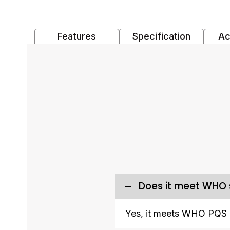
Features
Specification
Ac
Does it meet WHO
Yes, it meets WHO PQS 