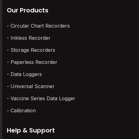
Our Products
Circular Chart Recorders
Inkless Recorder
Storage Recorders
Paperless Recorder
Data Loggers
Universal Scanner
Vaccine Series Data Logger
Calibration
Help & Support