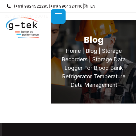
Skip
(+91) 9824522295
(+91) 9904324140
|
EN
to
GET A CUSTOM QUOTE
content
OPEN
CLOSE
MOBILE
MOBILE
MENU
MENU
Blog
Home
|
Blog
|
Storage
Recorders
|
Storage Data
Logger For Blood Bank
Refrigerator Temperature
Data Management
Storage Data Logger For Blood