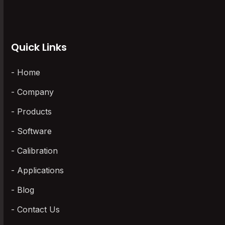
Wireless Data Loggers
(3)
Quick Links
Home
Company
Products
Software
Calibration
Applications
Blog
Contact Us