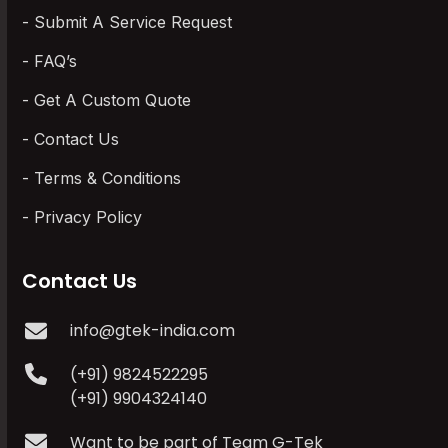
Submit A Service Request
FAQ’s
Get A Custom Quote
Contact Us
Terms & Conditions
Privacy Policy
Contact Us
info@gtek-india.com
(+91) 9824522295
(+91) 9904324140
Want to be part of Team G-Tek