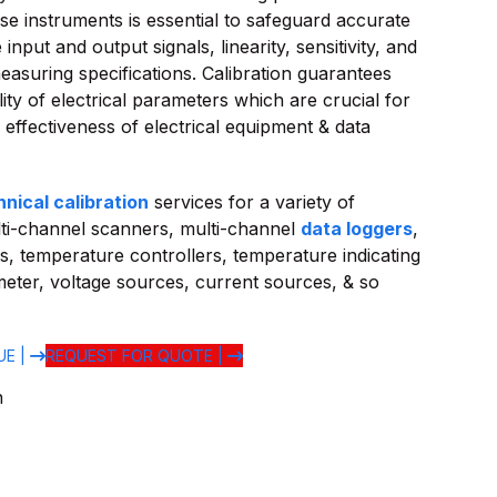
ese instruments is essential to safeguard accurate
input and output signals, linearity, sensitivity, and
asuring specifications. Calibration guarantees
ility of electrical parameters which are crucial for
l effectiveness of electrical equipment & data
hnical calibration
services for a variety of
ti-channel scanners, multi-channel
data loggers
,
s, temperature controllers, temperature indicating
i-meter, voltage sources, current sources, & so
UE |
REQUEST FOR QUOTE |
n