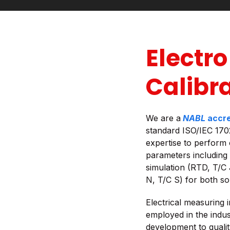
Electro
Calibr
We are a
NABL
accre
standard ISO/IEC 170
expertise to perform 
parameters including
simulation (RTD, T/C 
N, T/C S) for both s
Electrical measuring i
employed in the indus
development to quali