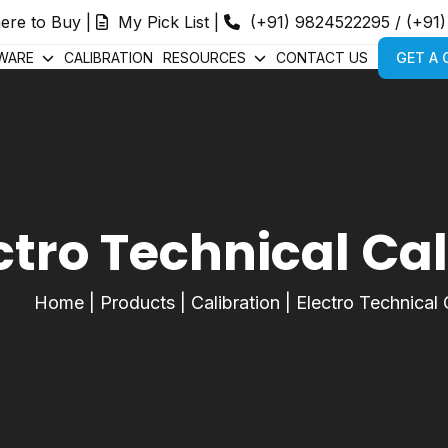
ere to Buy
|
My Pick List
|
(+91) 9824522295
/
(+91
WARE
CALIBRATION
RESOURCES
CONTACT US
GET A
ctro Technical Ca
Home
|
Products
|
Calibration
|
Electro Technical 