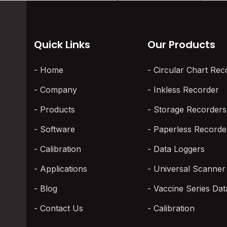
Quick Links
Our Products
Home
Circular Chart Rec
Company
Inkless Recorder
Products
Storage Recorders
Software
Paperless Recorde
Calibration
Data Loggers
Applications
Universal Scanner
Blog
Vaccine Series Dat
Contact Us
Calibration