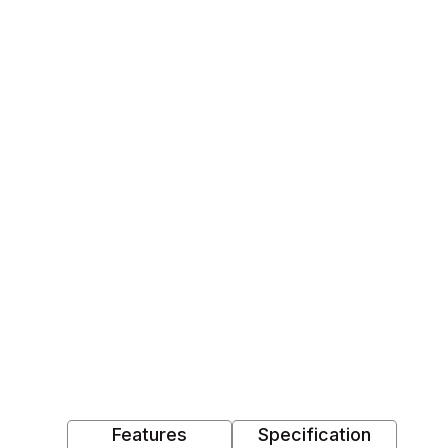
Features
Specification