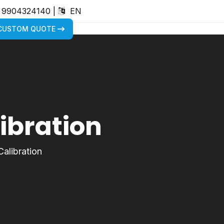
) 9904324140
|
EN
 CUSTOM QUOTE
libration
Calibration