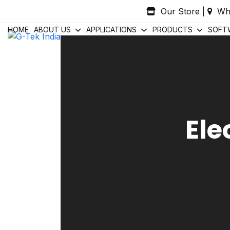
Skip
Our Store
|
Wh
to
content
HOME
ABOUT US
APPLICATIONS
PRODUCTS
SOFT
Ele