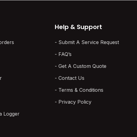
Help & Support
orders
Submit A Service Request
FAQ’s
Get A Custom Quote
r
Contact Us
Terms & Conditions
Privacy Policy
a Logger