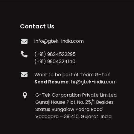
Contact Us
info@gtek-india.com
(+91) 9824522295
(+91) 9904324140
Want to be part of Team G-Tek
Send Resume:
hr@gtek-india.com
G-Tek Corporation Private Limited.
Gunaji House Plot No. 25/1 Besides
Status Bungalow Padra Road
Vadodara – 391410, Gujarat. India.