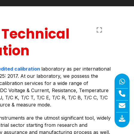
 Technical
ation
dited calibration
laboratory as per international
25: 2017. At our laboratory, we possess the
calibration services for a wide range of
 DC Voltage & Current, Resistance, Temperature
J, T/C K, T/C T, T/C E, T/C R, T/C B, T/C C, T/C
ource & measure mode.
nstruments are the utmost significant tool, widely
trial sector starting from research and
ty assurance and manufacturing process as well.