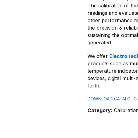
The calibration of th
readings and evaluate 
other performance me
the precision & reliab
sustaining the optima
generated.
We offer
Electro tec
products such as mul
temperature indicator
devices, digital mult
forth.
DOWNLOAD CATALOUG
Category:
Calibratio