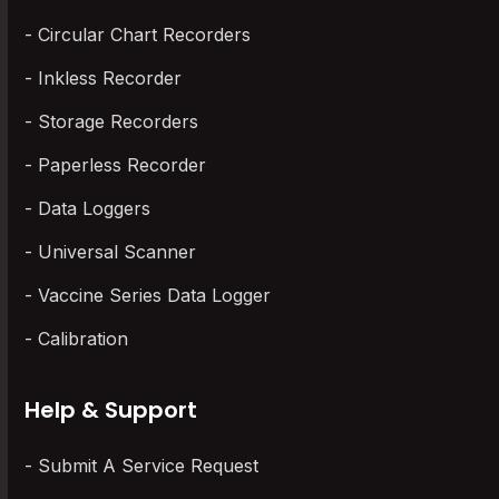
Circular Chart Recorders
Inkless Recorder
Storage Recorders
Paperless Recorder
Data Loggers
Universal Scanner
Vaccine Series Data Logger
Calibration
Help & Support
Submit A Service Request