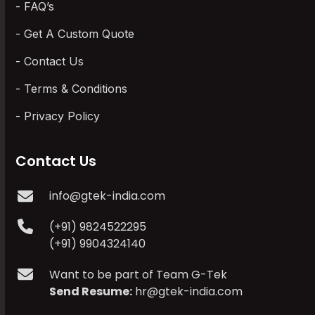
FAQ’s
Get A Custom Quote
Contact Us
Terms & Conditions
Privacy Policy
Contact Us
info@gtek-india.com
(+91) 9824522295
(+91) 9904324140
Want to be part of Team G-Tek
Send Resume:
hr@gtek-india.com