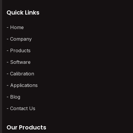
Quick Links
Home
Company
Products
Software
Calibration
Applications
Blog
Contact Us
Our Products