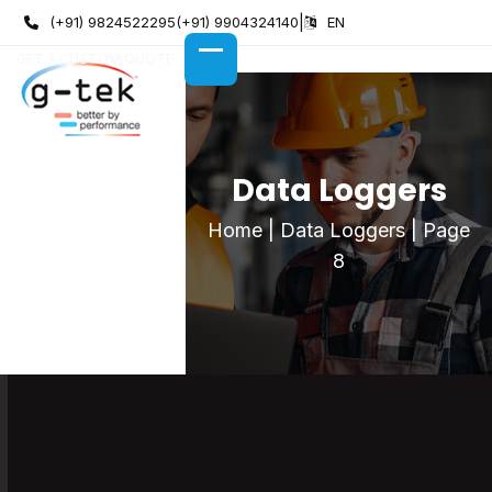
Skip
(+91) 9824522295
(+91) 9904324140
|
EN
to
GET A CUSTOM QUOTE
content
OPEN
CLOSE
MOBILE
MOBILE
MENU
MENU
Data Loggers
Home
|
Data Loggers
|
Page
8