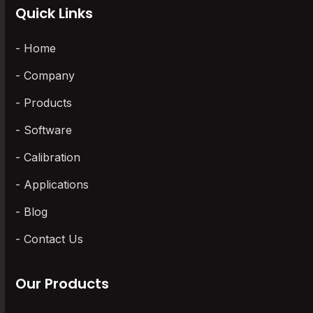
Quick Links
Home
Company
Products
Software
Calibration
Applications
Blog
Contact Us
Our Products