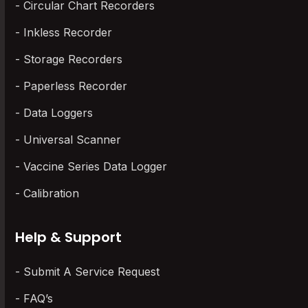
Circular Chart Recorders
Inkless Recorder
Storage Recorders
Paperless Recorder
Data Loggers
Universal Scanner
Vaccine Series Data Logger
Calibration
Help & Support
Submit A Service Request
FAQ’s