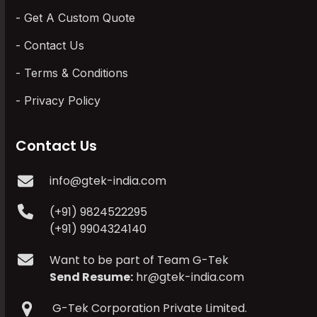
Get A Custom Quote
Contact Us
Terms & Conditions
Privacy Policy
Contact Us
info@gtek-india.com
(+91) 9824522295
(+91) 9904324140
Want to be part of Team G-Tek
Send Resume:
hr@gtek-india.com
G-Tek Corporation Private Limited.