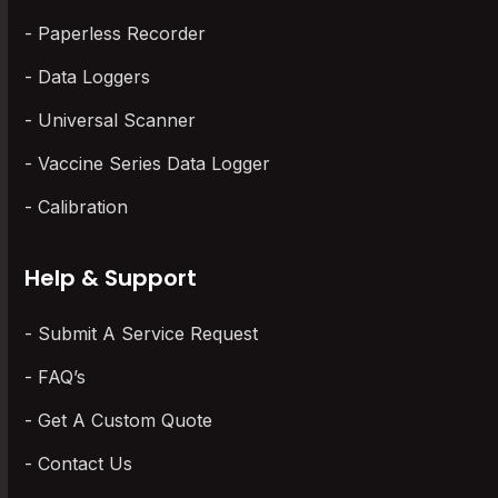
Paperless Recorder
Data Loggers
Universal Scanner
Vaccine Series Data Logger
Calibration
Help & Support
Submit A Service Request
FAQ’s
Get A Custom Quote
Contact Us