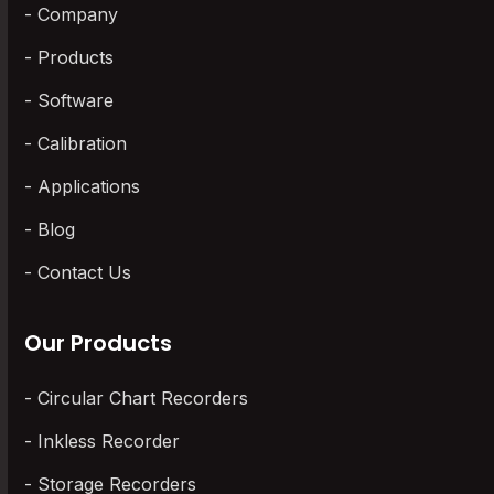
Company
Products
Software
Calibration
Applications
Blog
Contact Us
Our Products
Circular Chart Recorders
Inkless Recorder
Storage Recorders