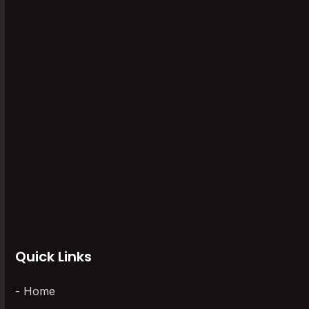
Paperless Recorder
(1)
Software
(6)
Storage Recorders
(1)
Uncategorized
(0)
Universal Scanner
(5)
Vaccine Series Data Logger
(6)
Wireless Data Loggers
(3)
Quick Links
Home