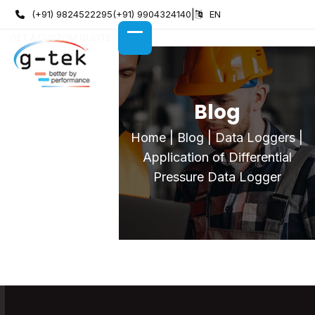
Skip
(+91) 9824522295
(+91) 9904324140
|
EN
to
GET A CUSTOM QUOTE
content
OPEN
CLOSE
MOBILE
MOBILE
MENU
MENU
Blog
Home
|
Blog
|
Data Loggers
|
Application of Differential
Pressure Data Logger
Application of Differential