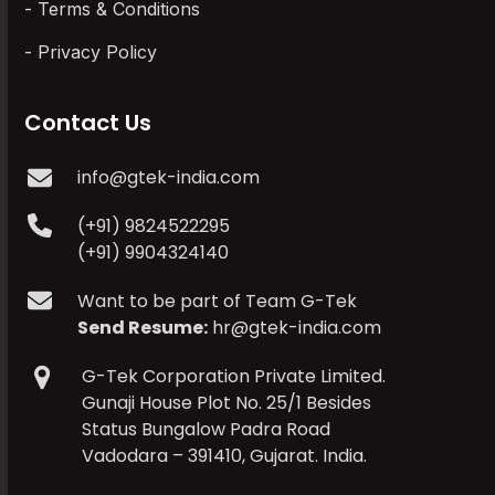
Terms & Conditions
Privacy Policy
Contact Us
info@gtek-india.com
(+91) 9824522295
(+91) 9904324140
Want to be part of Team G-Tek
Send Resume:
hr@gtek-india.com
G-Tek Corporation Private Limited.
Gunaji House Plot No. 25/1 Besides
Status Bungalow Padra Road
Vadodara – 391410, Gujarat. India.