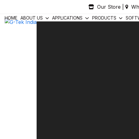
Skip
Our Store
|
Wh
to
content
HOME
ABOUT US
APPLICATIONS
PRODUCTS
SOFT