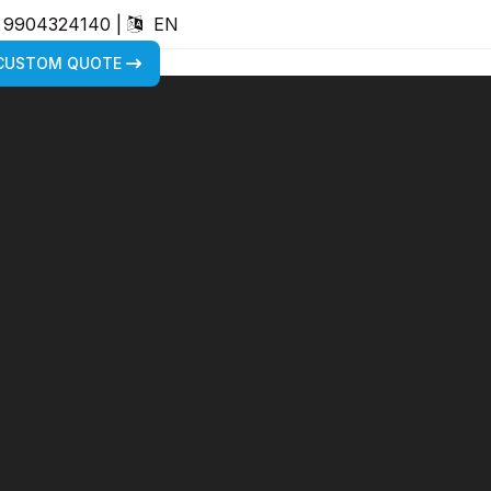
) 9904324140
|
EN
 CUSTOM QUOTE