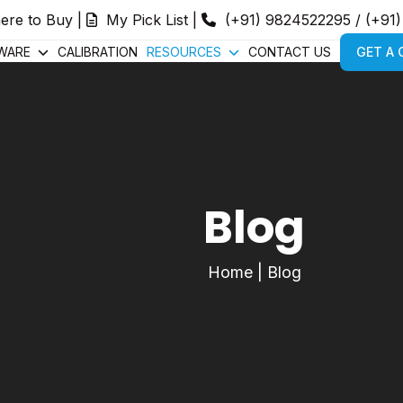
ere to Buy
|
My Pick List
|
(+91) 9824522295
/
(+91
WARE
CALIBRATION
RESOURCES
CONTACT US
GET A
Blog
Home
|
Blog