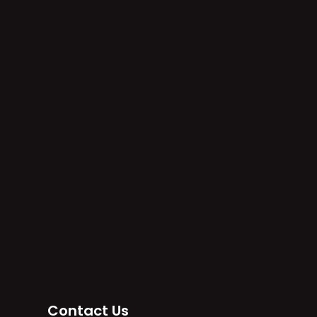
e
Contact Us