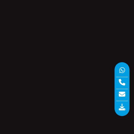
Paperless Recorder
(1)
e…
Software
(6)
 A
Storage Recorders
(1)
a
Uncategorized
(0)
Universal Scanner
(5)
Vaccine Series Data Logger
(6)
Wireless Data Loggers
(3)
ns