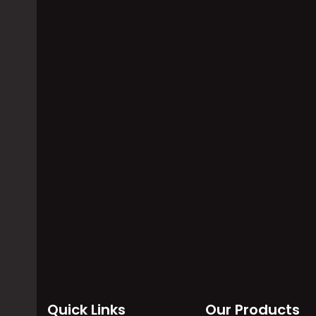
Previous
Page
Page
Page
P
1
…
3
4
5
Quick Links
Our Products