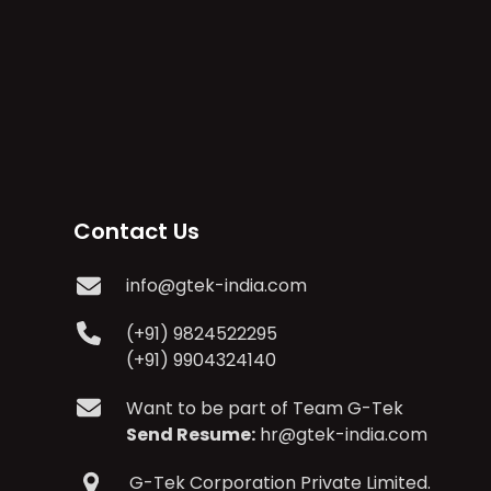
Contact Us
info@gtek-india.com
(+91) 9824522295
(+91) 9904324140
Want to be part of Team G-Tek
Send Resume:
hr@gtek-india.com
G-Tek Corporation Private Limited.