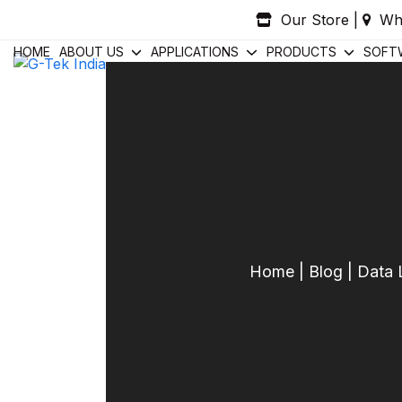
Skip
Our Store
|
Wh
to
content
HOME
ABOUT US
APPLICATIONS
PRODUCTS
SOFT
Home
|
Blog
|
Data 