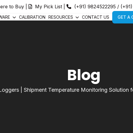
ere to Buy
|
My Pick List
|
(+91) 9824522295
/
(+91
WARE
CALIBRATION
RESOURCES
CONTACT US
GET A
Blog
Loggers
|
Shipment Temperature Monitoring Solution fo