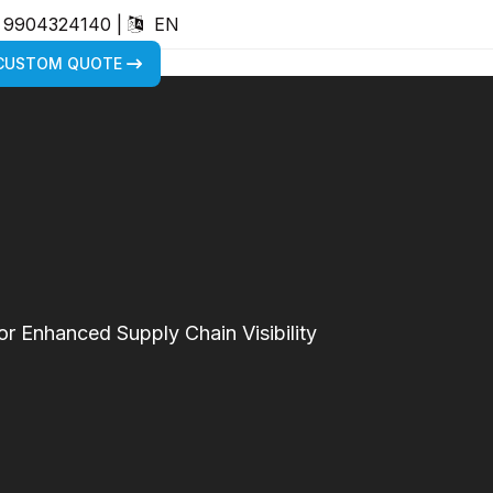
) 9904324140
|
EN
 CUSTOM QUOTE
r Enhanced Supply Chain Visibility