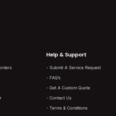
Here’s What That Means
 three vendor quotes
in 2026
pushes USB loggers.
 by wireless. The…
The logger on your shelf looks
perfect. It powers on, reads to
spec, and has…
Help & Support
orders
Submit A Service Request
FAQ’s
Get A Custom Quote
r
Contact Us
Terms & Conditions