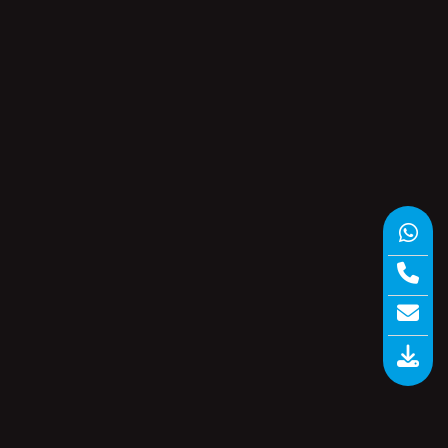
Data Logger vs Paperless Recorder?
The Choice Pharma Buyers Keep
Getting Wrong in 2026
Nine Thermocouples, One Verdict –
How a CQI-9 Temperature Uniformity
Survey Passes or Fails in 2026
re
Product categories
re
and
om
Calibration
(3)
Circular Chart Recorders
(7)
Data Loggers
(7)
Inkless Recorder
(2)
n