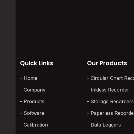
Uniformity Survey
You've got
Passes or Fails in 2026
open. One 
One swears
The controller shows the target
temperature. The operator signs
off. The parts go in. Weeks…
Quick Links
Our Products
Home
Circular Chart Rec
Company
Inkless Recorder
Products
Storage Recorders
Software
Paperless Recorde
Calibration
Data Loggers