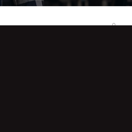
Search
Recent Posts
When a Factory Disputes Your
Reading, a Calibrated Handheld
Answers
Batch-Wise Recording: Why Batch 142
Passed the Floor but Not the Audit
Imported or Indian-Made Data Logger?
What Buyers Discover Post-Warranty