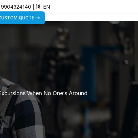
) 9904324140
|
EN
 CUSTOM QUOTE
 Excursions When No One’s Around