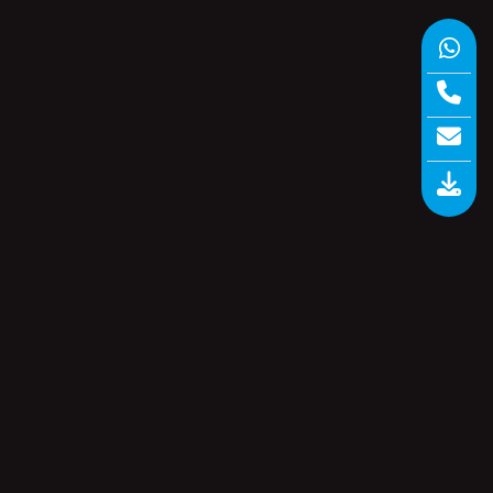
io.
Paperless Recorder
(1)
ugh
Software
(6)
s.
GSM
Storage Recorders
(1)
Uncategorized
(0)
Universal Scanner
(5)
and
Vaccine Series Data Logger
(6)
Wireless Data Loggers
(3)
nce
 be