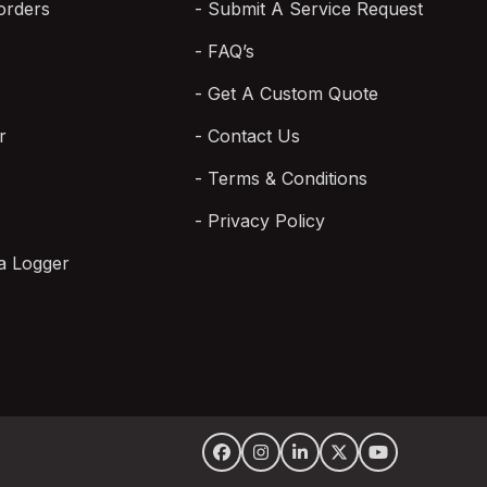
orders
Submit A Service Request
FAQ’s
Get A Custom Quote
r
Contact Us
Terms & Conditions
Privacy Policy
a Logger
Facebook
Instagram
LinkedIn
Twitter
YouTube