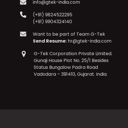
info@gtek-india.com
(+91) 9824522295
(+91) 9904324140
Want to be part of Team G-Tek
Send Resume:
hr@gtek-india.com
G-Tek Corporation Private Limited.
Gunaji House Plot No. 25/1 Besides
Status Bungalow Padra Road
Vadodara – 391410, Gujarat. India.