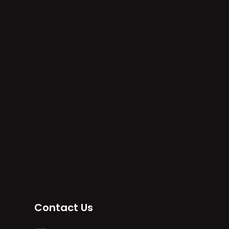
Contact Us