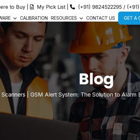
ere to Buy
|
My Pick List
|
(+91) 9824522295
/
(+91
WARE
CALIBRATION
RESOURCES
CONTACT US
GET A
Blog
|
Scanners
|
GSM Alert System: The Solution to Alarm