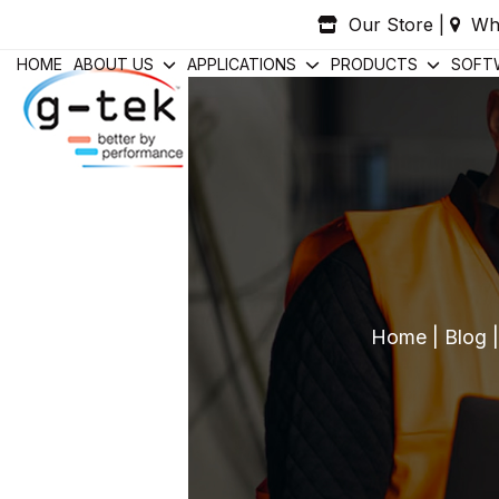
Skip
Our Store
|
Wh
to
content
HOME
ABOUT US
APPLICATIONS
PRODUCTS
SOFT
Home
|
Blog