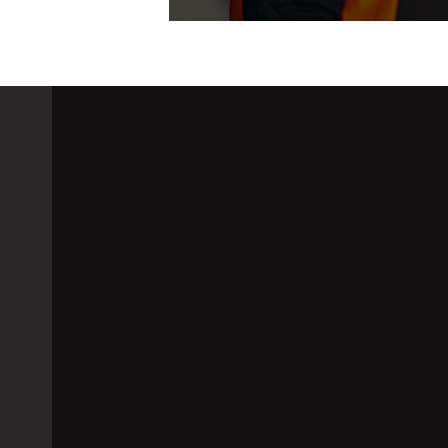
GSM Alert System: T
Excursions When No
August 18, 2021
G-Tek India
Scanners