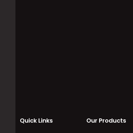
Applications Of
Data Sc
Temperature Scanner
Acquisi
System
temperature is one of the crucial
parameters everyone deals with
Data scanne
in their lives. Besides machines…
control sy
temperatur
altitude da
Quick Links
Our Products