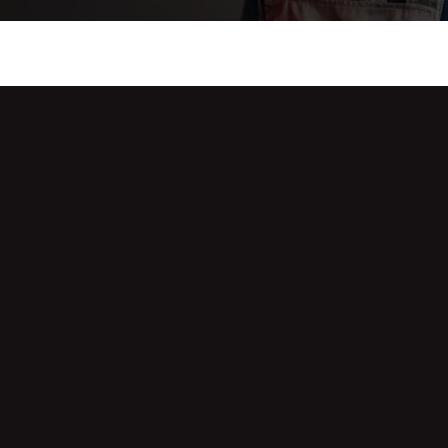
he Solution to Alarm
 One’s Around