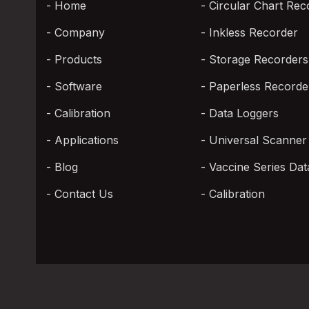
Home
Circular Chart Rec
Company
Inkless Recorder
Products
Storage Recorders
Software
Paperless Recorde
Calibration
Data Loggers
Applications
Universal Scanner
Blog
Vaccine Series Dat
Contact Us
Calibration