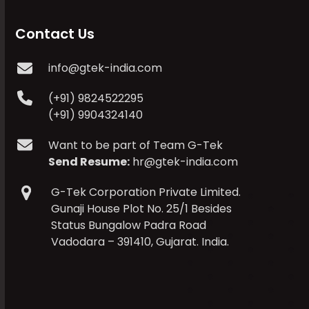
Contact Us
info@gtek-india.com
(+91) 9824522295
(+91) 9904324140
Want to be part of Team G-Tek
Send Resume:
hr@gtek-india.com
G-Tek Corporation Private Limited.
Gunaji House Plot No. 25/1 Besides
Status Bungalow Padra Road
Vadodara – 391410, Gujarat. India.