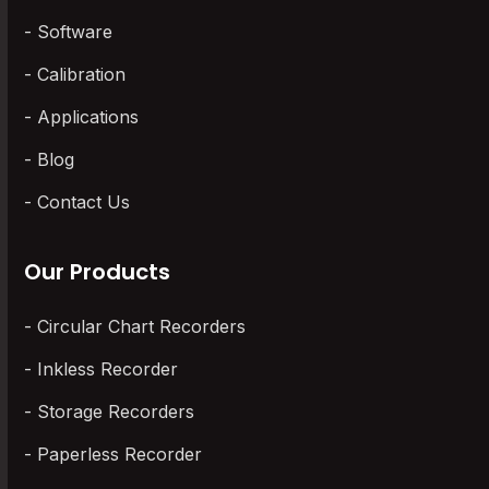
Software
Calibration
Applications
Blog
Contact Us
Our Products
Circular Chart Recorders
Inkless Recorder
Storage Recorders
Paperless Recorder