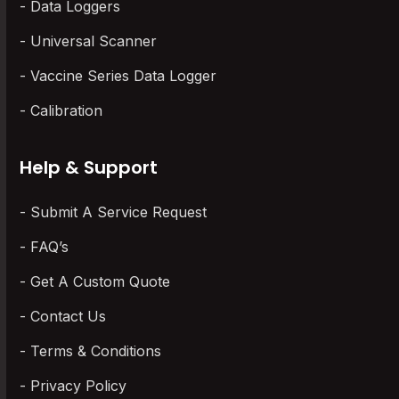
Data Loggers
Universal Scanner
Vaccine Series Data Logger
Calibration
Help & Support
Submit A Service Request
FAQ’s
Get A Custom Quote
Contact Us
Terms & Conditions
Privacy Policy