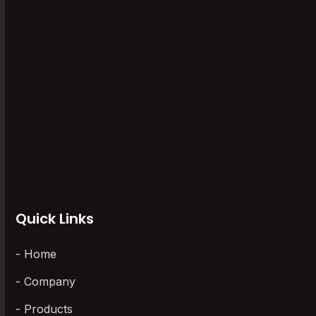
Software
(6)
Storage Recorders
(1)
Uncategorized
(0)
Universal Scanner
(5)
Vaccine Series Data Logger
(6)
Wireless Data Loggers
(3)
Quick Links
Home
Company
Products