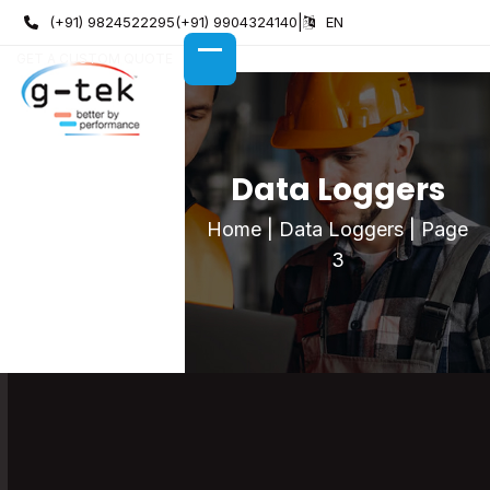
Skip
(+91) 9824522295
(+91) 9904324140
|
EN
to
GET A CUSTOM QUOTE
content
OPEN
CLOSE
MOBILE
MOBILE
MENU
MENU
Data Loggers
Home
|
Data Loggers
|
Page
3